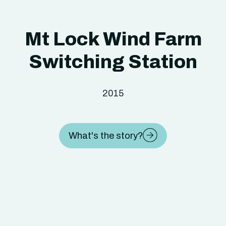
Mt Lock Wind Farm
Switching Station
2015
What's the story?