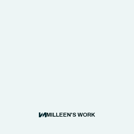
MILLEEN'S WORK