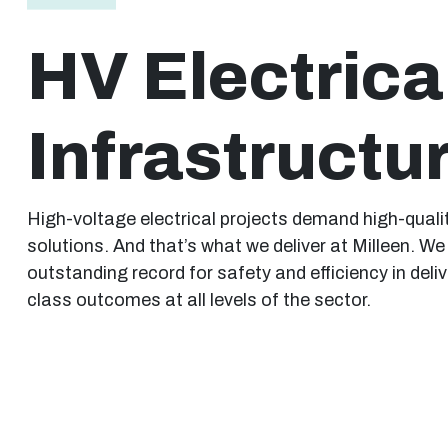
HV Electrica
Infrastructu
High-voltage electrical projects demand high-quali
solutions. And that’s what we deliver at Milleen. W
outstanding record for safety and efficiency in delive
class outcomes at all levels of the sector.