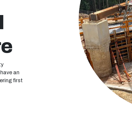
l
re
ty
e have an
ring first