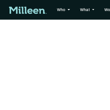
Who
What
Wo