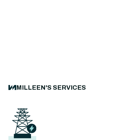
MILLEEN'S SERVICES