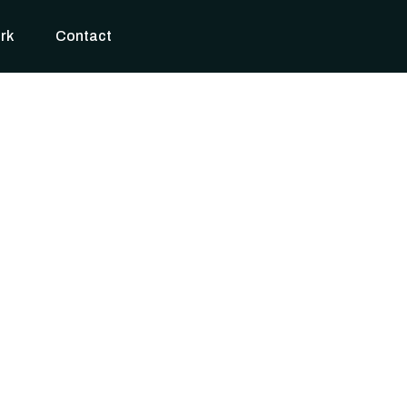
rk
Contact