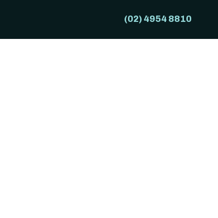
(02) 4954 8810