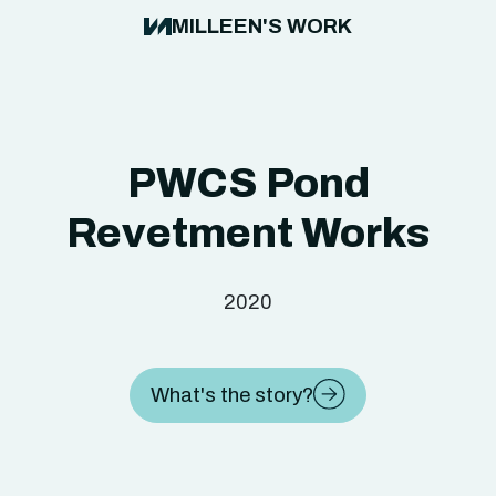
MILLEEN'S WORK
PWCS Pond
Revetment Works
2020
What's the story?