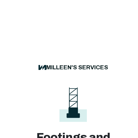
MILLEEN'S SERVICES
Footings and