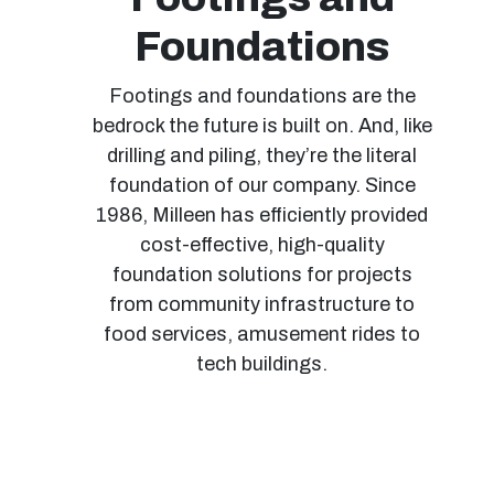
Foundations
Footings and foundations are the
bedrock the future is built on. And, like
drilling and piling, they’re the literal
foundation of our company. Since
1986, Milleen has efficiently provided
cost-effective, high-quality
foundation solutions for projects
from community infrastructure to
food services, amusement rides to
tech buildings.