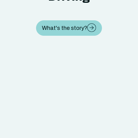
What's the story?