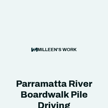
MILLEEN'S WORK
Parramatta River
Boardwalk Pile
Driving