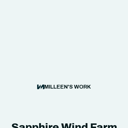
MILLEEN'S WORK
Sapphire Wind Farm