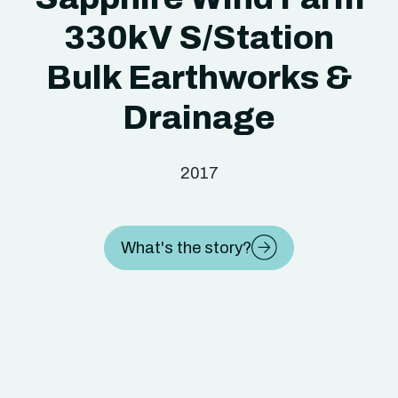
330kV S/Station
Bulk Earthworks &
Drainage
2017
What's the story?