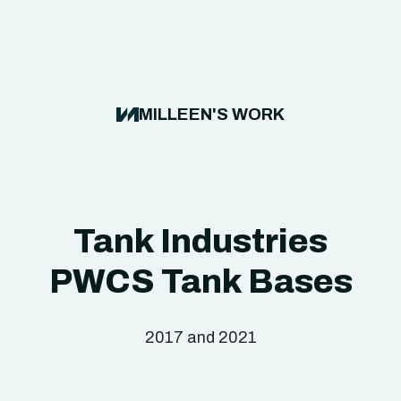
MILLEEN'S WORK
Tank Industries
PWCS Tank Bases
2017 and 2021