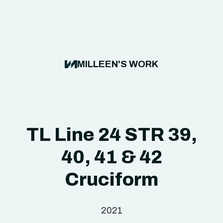
MILLEEN'S WORK
TL Line 24 STR 39,
40, 41 & 42
Cruciform
2021