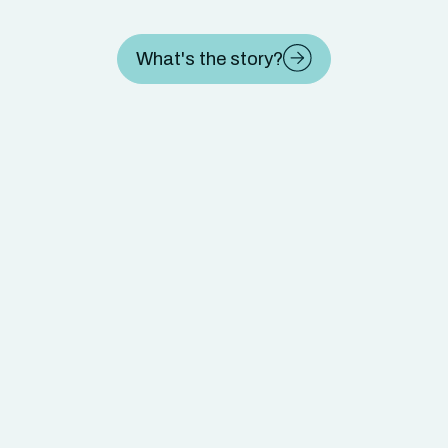
What's the story?