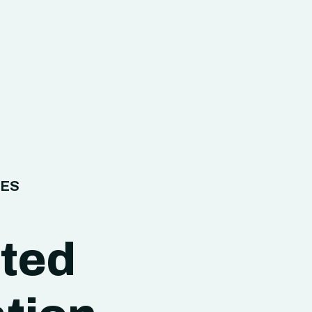
IES
ated