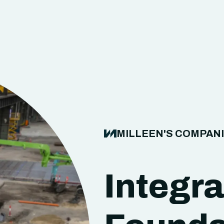
MILLEEN'S COMPAN
Integr