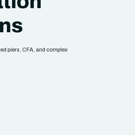
tion
ons
ored piers, CFA, and complex