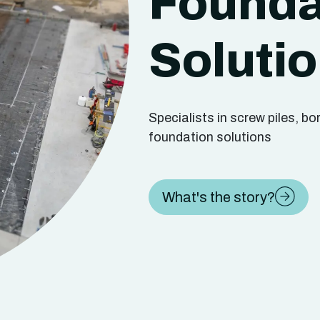
Founda
Soluti
Specialists in screw piles, b
foundation solutions
What's the story?