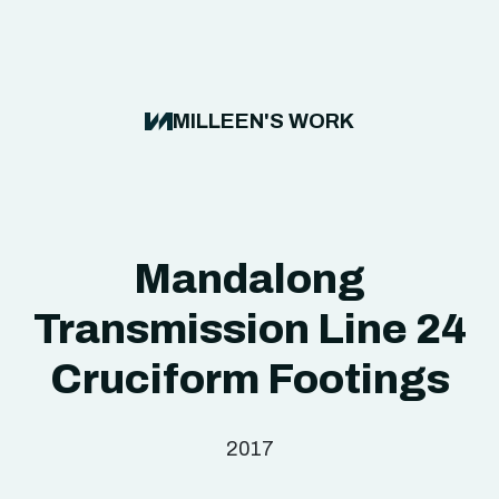
MILLEEN'S WORK
Mandalong
Transmission Line 24
Cruciform Footings
2017