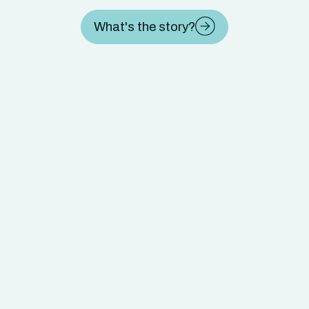
What's the story?